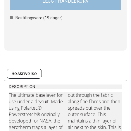
Bestillingsvare (
19
dager)
Beskrivelse
DESCRIPTION
The ultimate baselayer for
out through the fabric
use under a drysuit. Made
along fine fibres and then
using Polartec®
spreads out over the
Powerstretch® originally
outer surface. This
developed for NASA, the
maintains a thin layer of
Xerotherm traps a layer of
air next to the skin. This is