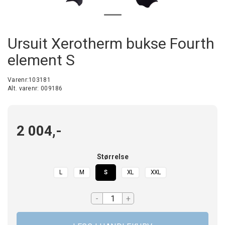
Ursuit Xerotherm bukse Fourth
element S
Varenr:
103181
Alt. varenr:
009186
2 004,-
Størrelse
L
M
S
XL
XXL
-
+