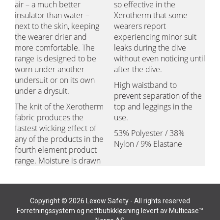
air – a much better
so effective in the
insulator than water –
Xerotherm that some
next to the skin, keeping
wearers report
the wearer drier and
experiencing minor suit
more comfortable. The
leaks during the dive
range is designed to be
without even noticing until
worn under another
after the dive.
undersuit or on its own
High waistband to
under a drysuit.
prevent separation of the
The knit of the Xerotherm
top and leggings in the
fabric produces the
use.
fastest wicking effect of
53% Polyester / 38%
any of the products in the
Nylon / 9% Elastane
fourth element product
range. Moisture is drawn
Copyright © 2026 Lexow Safety - All rights reserved
Forretningssystem
og
nettbutikkløsning
levert av
Multicase™